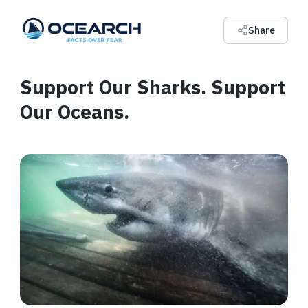
Share
Support Our Sharks. Support
Our Oceans.