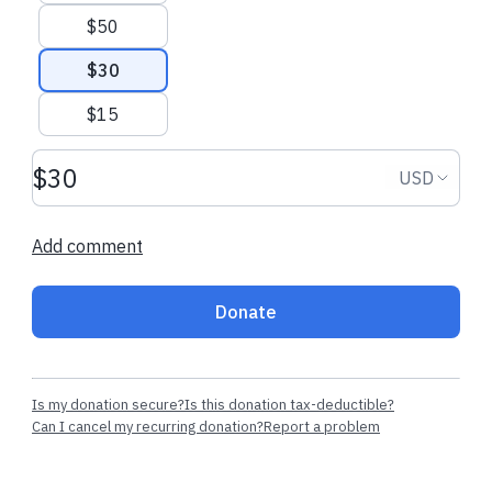
$50
Recent donations
$30
$15
$27.20 USD
$15.00 USD
Donation amount USD
Donation
USD
Sierra W.
made their regular
Jackie N.
made t
donation
donation
Add comment
Donate
Is my donation secure?
Is this donation tax-deductible?
Can I cancel my recurring donation?
Report a problem